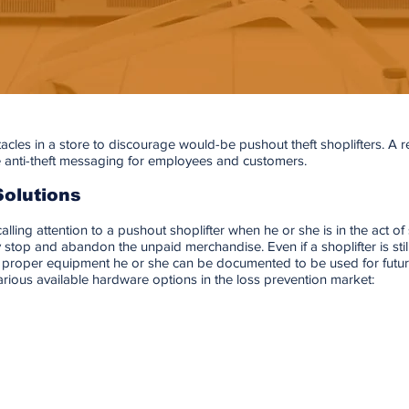
acles in a store to discourage would-be pushout theft shoplifters. A reta
 anti-theft messaging for employees and customers.
Solutions
alling attention to a pushout shoplifter when he or she is in the act of s
ly stop and abandon the unpaid merchandise. Even if a shoplifter is stil
he proper equipment he or she can be documented to be used for future
various available hardware options in the loss prevention market: