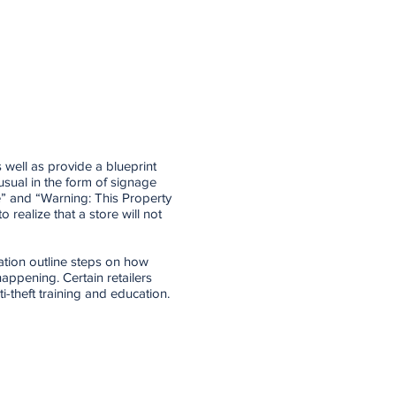
 well as provide a blueprint
usual in the form of signage
e” and “Warning: This Property
o realize that a store will not
ation outline steps on how
appening. Certain retailers
-theft training and education.