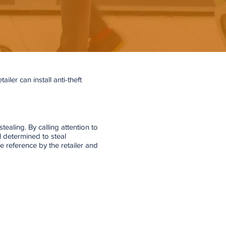
iler can install anti-theft
tealing. By calling attention to
l determined to steal
 reference by the retailer and