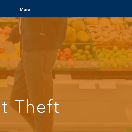
More
t Theft