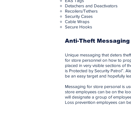
EAS Tags
Detachers and Deactivators
Recoilers/Tethers
Security Cases
Cable Wraps
Secure Hooks
Anti-Theft Messaging
Unique messaging that deters theft
for store personnel on how to prope
placed in very visible sections of
is Protected by Security Patrol”. Ale
be an easy target and hopefully le
Messaging for store personal is us
store employees can be on the look
will designate a group of employee
Loss prevention employees can be o