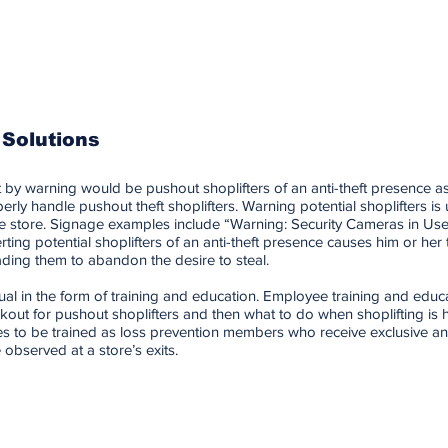
 Solutions
 by warning would be pushout shoplifters of an anti-theft presence as
rly handle pushout theft shoplifters. Warning potential shoplifters is 
 the store. Signage examples include “Warning: Security Cameras in Us
rting potential shoplifters of an anti-theft presence causes him or her t
ading them to abandon the desire to steal.
ual in the form of training and education. Employee training and educ
out for pushout shoplifters and then what to do when shoplifting is h
s to be trained as loss prevention members who receive exclusive anti
bserved at a store’s exits.