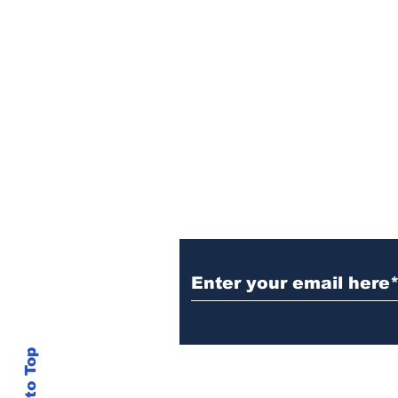
Contact Pushout T
Center!
If you have any questions or wis
theft, please email the Pushout 
like to hear about your pushout the
Back to Top