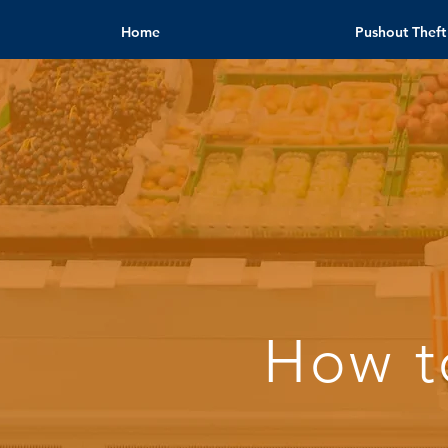
Home
Pushout Theft
How t