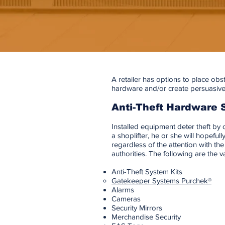
A retailer has options to place obst
hardware and/or create persuasive
Anti-Theft Hardware 
Installed equipment deter theft by c
a shoplifter, he or she will hopeful
regardless of the attention with t
authorities. The following are the 
Anti-Theft System Kits
Gatekeeper Systems Purchek®
Alarms
Cameras
Security Mirrors
Merchandise Security