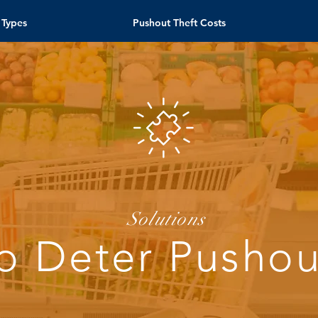
 Types
Pushout Theft Costs
Solutions
o Deter Pushou