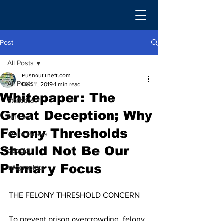
Post
All Posts
PushoutTheft.com
All Posts
Dec 11, 2019
1 min read
Whitepaper: The
Statistics
Great Deception; Why
Articles
Felony Thresholds
White Papers
Should Not Be Our
eBooks
Primary Focus
Infographics
THE FELONY THRESHOLD CONCERN
To prevent prison overcrowding, felony 