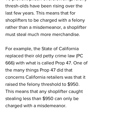
thresh-olds have been rising over the 
last few years. This means that for 
shoplifters to be charged with a felony 
rather than a misdemeanor, a shoplifter 
must steal much more merchandise.
For example, the State of California 
replaced their old petty crime law (PC 
666) with what is called Prop 47. One of 
the many things Prop 47 did that 
concerns California retailers was that it 
raised the felony threshold to $950. 
This means that any shoplifter caught 
stealing less than $950 can only be 
charged with a misdemeanor.