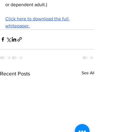
or dependent adult.)
Click here to download the full 
whitepaper.
See All
Recent Posts