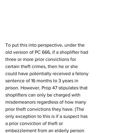
To put this into perspective, under the 
old version of PC 666, if a shoplifter had 
three or more prior convictions for 
certain theft crimes, then he or she 
could have potentially received a felony 
sentence of 16 months to 3 years in 
prison. However, Prop 47 stipulates that 
shoplifters can only be charged with 
misdemeanors regardless of how many 
prior theft convictions they have. (The 
only exception to this is if a suspect has 
a prior conviction of theft or 
embezzlement from an elderly person 